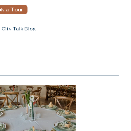
k a Tour
City Talk Blog