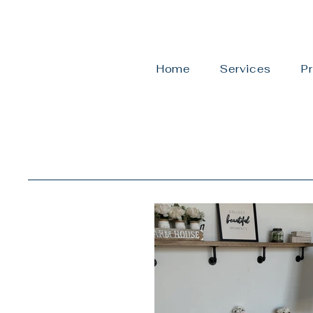
Home
Services
Pr