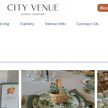
Boo
icing
Gallery
Venue Info
Contact Us