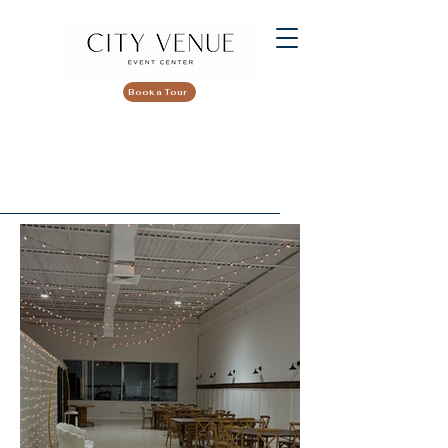
Book a Tour